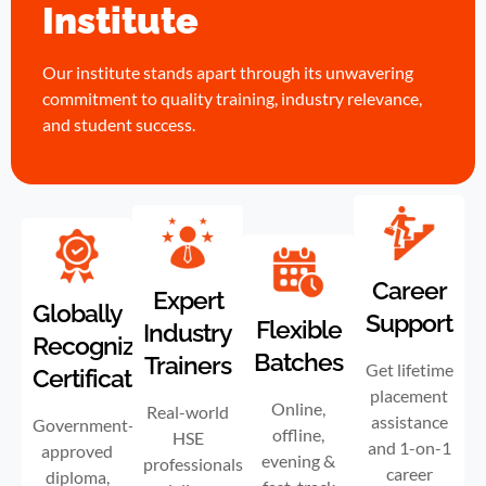
Institute
Our institute stands apart through its unwavering
commitment to quality training, industry relevance,
and student success.
Career
Expert
Globally
Support
Flexible
Industry
Recognized
Batches
Trainers
Get lifetime
Certification
placement
Online,
Real-world
assistance
Government-
offline,
HSE
and 1-on-1
approved
evening &
professionals
career
diploma,