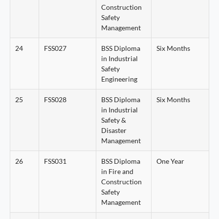
Construction
Safety
Management
24
FSS027
BSS Diploma
Six Months
in Industrial
Safety
Engineering
25
FSS028
BSS Diploma
Six Months
in Industrial
Safety &
Disaster
Management
26
FSS031
BSS Diploma
One Year
in Fire and
Construction
Safety
Management