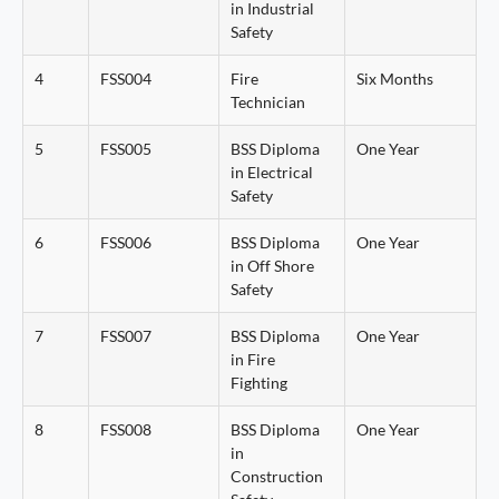
in Industrial
Safety
4
FSS004
Fire
Six Months
Technician
5
FSS005
BSS Diploma
One Year
in Electrical
Safety
6
FSS006
BSS Diploma
One Year
in Off Shore
Safety
7
FSS007
BSS Diploma
One Year
in Fire
Fighting
8
FSS008
BSS Diploma
One Year
in
Construction