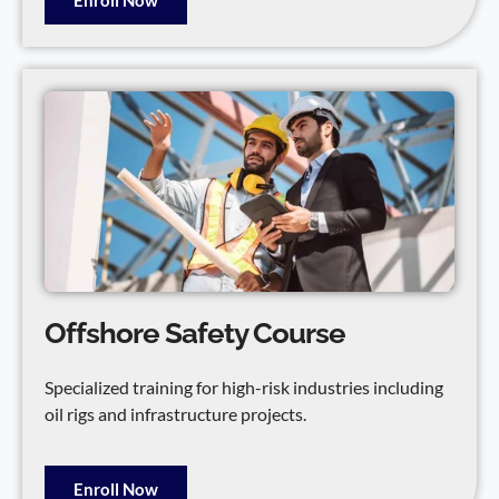
Offshore Safety Course
Specialized training for high-risk industries including
oil rigs and infrastructure projects.
Enroll Now