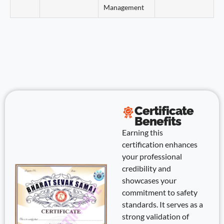
Management
Certificate
Benefits
Earning this
certification enhances
your professional
credibility and
showcases your
commitment to safety
standards. It serves as a
strong validation of