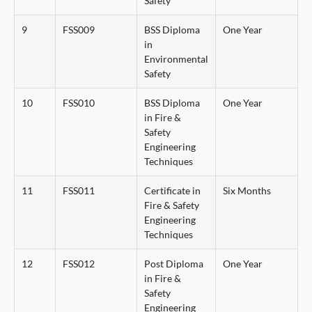
Safety
9
FSS009
BSS Diploma
One Year
in
Environmental
Safety
10
FSS010
BSS Diploma
One Year
in Fire &
Safety
Engineering
Techniques
11
FSS011
Certificate in
Six Months
Fire & Safety
Engineering
Techniques
12
FSS012
Post Diploma
One Year
in Fire &
Safety
Engineering