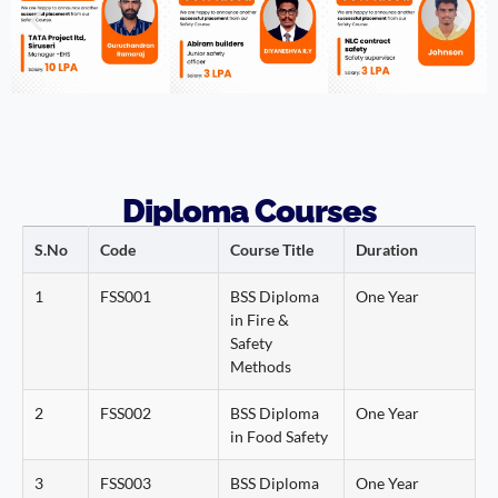
Diploma Courses
S.No
Code
Course Title
Duration
1
FSS001
BSS Diploma
One Year
in Fire &
Safety
Methods
2
FSS002
BSS Diploma
One Year
in Food Safety
3
FSS003
BSS Diploma
One Year