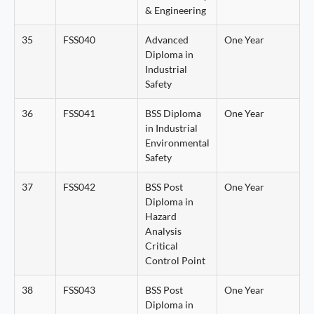
& Engineering
35
FSS040
Advanced
One Year
Diploma in
Industrial
Safety
36
FSS041
BSS Diploma
One Year
in Industrial
Environmental
Safety
37
FSS042
BSS Post
One Year
Diploma in
Hazard
Analysis
Critical
Control Point
38
FSS043
BSS Post
One Year
Diploma in