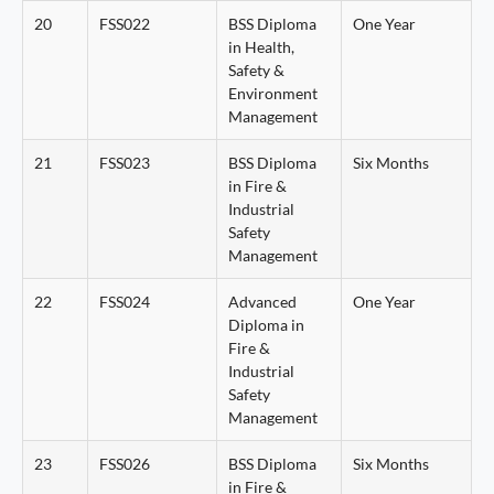
20
FSS022
BSS Diploma
One Year
in Health,
Safety &
Environment
Management
21
FSS023
BSS Diploma
Six Months
in Fire &
Industrial
Safety
Management
22
FSS024
Advanced
One Year
Diploma in
Fire &
Industrial
Safety
Management
23
FSS026
BSS Diploma
Six Months
in Fire &