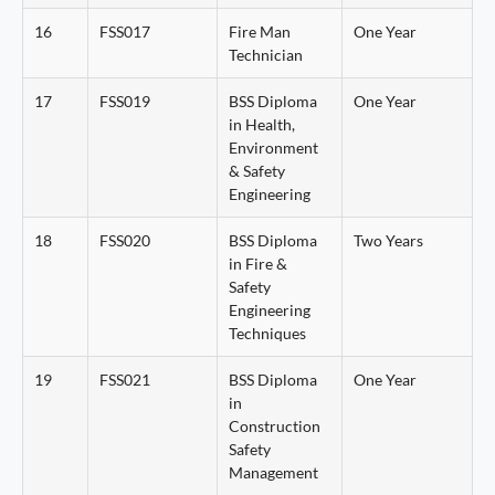
16
FSS017
Fire Man
One Year
Technician
17
FSS019
BSS Diploma
One Year
in Health,
Environment
& Safety
Engineering
18
FSS020
BSS Diploma
Two Years
in Fire &
Safety
Engineering
Techniques
19
FSS021
BSS Diploma
One Year
in
Construction
Safety
Management