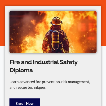
Fire and Industrial Safety
Diploma
Learn advanced fire prevention, risk management,
and rescue techniques.
Enroll Now