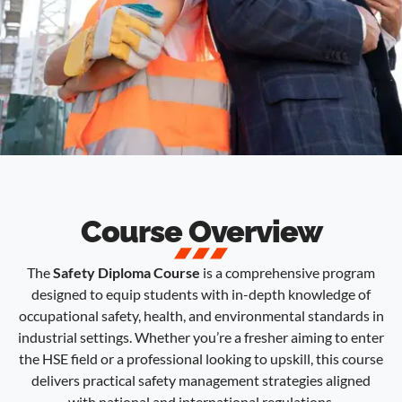
Course Overview
The
Safety Diploma Course
is a comprehensive program
designed to equip students with in-depth knowledge of
occupational safety, health, and environmental standards in
industrial settings. Whether you’re a fresher aiming to enter
the HSE field or a professional looking to upskill, this course
delivers practical safety management strategies aligned
with national and international regulations.