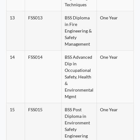
Techniques
13
FSS013
BSS Diploma
One Year
in Fire
Engineering &
Safety
Management
14
FSS014
BSS Advanced
One Year
Dip in
Occupational
Safety, Health
&
Environmental
Mgmt
15
FSS015
BSS Post
One Year
Diploma in
Environment
Safety
Engineering