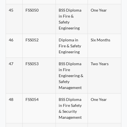
45
FSS050
BSS Diploma
One Year
in Fire &
Safety
Engineering
46
FSS052
Diploma in
Six Months
Fire & Safety
Engineering
47
FSS053
BSS Diploma
Two Years
in Fire
Engineering &
Safety
Management
48
FSS054
BSS Diploma
One Year
in Fire Safety
& Security
Management