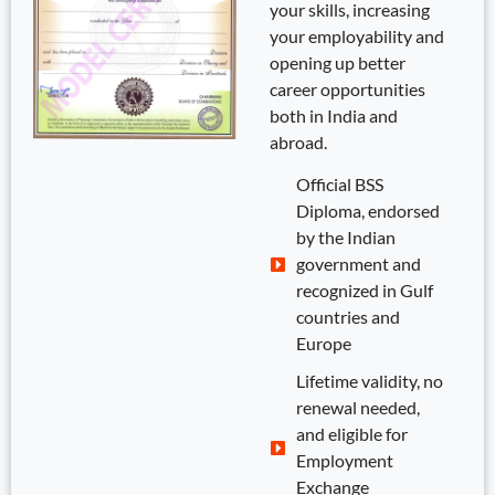
your skills, increasing
your employability and
opening up better
career opportunities
both in India and
abroad.
Official BSS
Diploma, endorsed
by the Indian
government and
recognized in Gulf
countries and
Europe
Lifetime validity, no
renewal needed,
and eligible for
Employment
Exchange