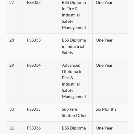
27
FSS032
BSS Diploma
One Year
in Fire &
Industrial
Safety
Management
28
FSS033
BSS Diploma
One Year
in Industrial
Safety
29
FSS034
Advanced
One Year
Diploma in
Fire &
Industrial
Safety
Management
30
FSS035
Sub Fire
Six Months
Station Officer
31
FSS036
BSS Diploma
One Year