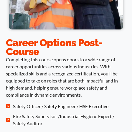
Career Options Post-
Course
Completing this course opens doors to a wide range of
career opportunities across various industries. With
specialized skills and a recognized certification, you’ll be
equipped to take on roles that are both impactful and in
high demand, helping ensure workplace safety and
compliance in dynamic environments.
Safety Officer / Safety Engineer / HSE Executive
Fire Safety Supervisor /Industrial Hygiene Expert /
Safety Auditor