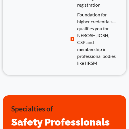
registration
Foundation for
higher credentials—
qualifies you for
NEBOSH, IOSH,
CSP and
membership in
professional bodies
like IIRSM
Specialties of
Safety Professionals