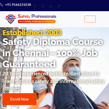
+91 9566231038
Established: 2003
Safety Diploma Course
in Chennai - 100% Job
Guaranteed
20 Years experienced Institute.
Best place to
learn diploma safety and International safety
courses.
Enroll Now