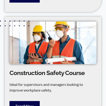
Construction Safety Course
Ideal for supervisors and managers looking to
improve workplace safety.
Enroll Now