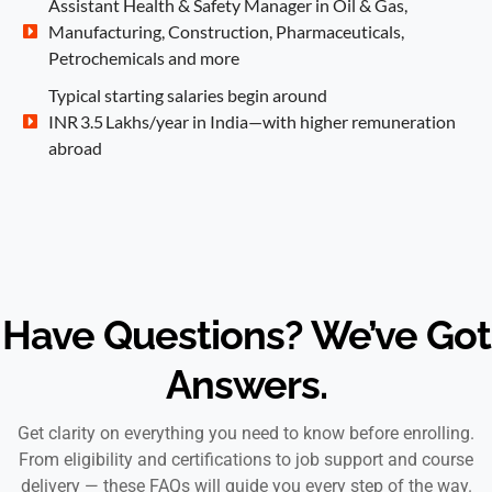
Assistant Health & Safety Manager in Oil & Gas,
Manufacturing, Construction, Pharmaceuticals,
Petrochemicals and more
Typical starting salaries begin around
INR 3.5 Lakhs/year in India—with higher remuneration
abroad
Have Questions? We’ve Got
Answers.
Get clarity on everything you need to know before enrolling.
From eligibility and certifications to job support and course
delivery — these FAQs will guide you every step of the way.