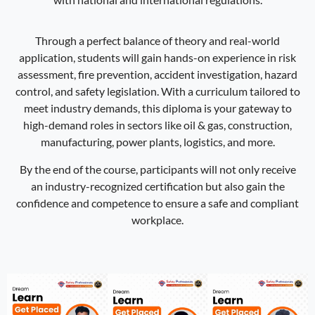
Through a perfect balance of theory and real-world
application, students will gain hands-on experience in risk
assessment, fire prevention, accident investigation, hazard
control, and safety legislation. With a curriculum tailored to
meet industry demands, this diploma is your gateway to
high-demand roles in sectors like oil & gas, construction,
manufacturing, power plants, logistics, and more.
By the end of the course, participants will not only receive
an industry-recognized certification but also gain the
confidence and competence to ensure a safe and compliant
workplace.