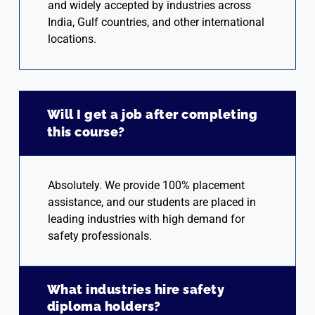
and widely accepted by industries across
India, Gulf countries, and other international
locations.
Will I get a job after completing
this course?
Absolutely. We provide 100% placement
assistance, and our students are placed in
leading industries with high demand for
safety professionals.
What industries hire safety
diploma holders?