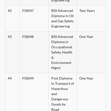
Engineering
42
FSS047
BSS Advanced
Two Years
Diploma in Oil
and Gas Safety
Engineering
43
FSS048
BSS Advanced
One Year
Diploma in
Occupational
Safety, Health
&
Environment
Mgmt
44
FSS049
Post Diploma
One Year
in Transport of
Hazardous
and
Dangerous
Goods by
Road