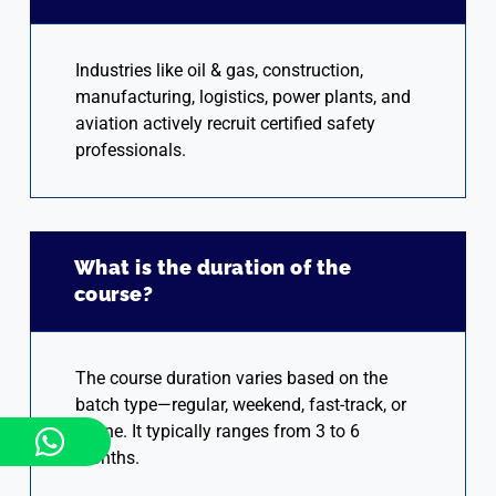
Industries like oil & gas, construction,
manufacturing, logistics, power plants, and
aviation actively recruit certified safety
professionals.
What is the duration of the
course?
The course duration varies based on the
batch type—regular, weekend, fast-track, or
online. It typically ranges from 3 to 6
months.