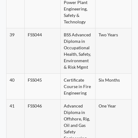
Power Plant
Engineering,
Safety &
Technology
39
FSS044
BSS Advanced
Two Years
Diploma in
Occupational
Health, Safety,
Environment
& Risk Mgmt
40
FSS045
Certificate
Six Months
Course in Fire
Engineering
41
FSS046
Advanced
One Year
Diploma in
Offshore, Rig,
Oil and Gas
Safety