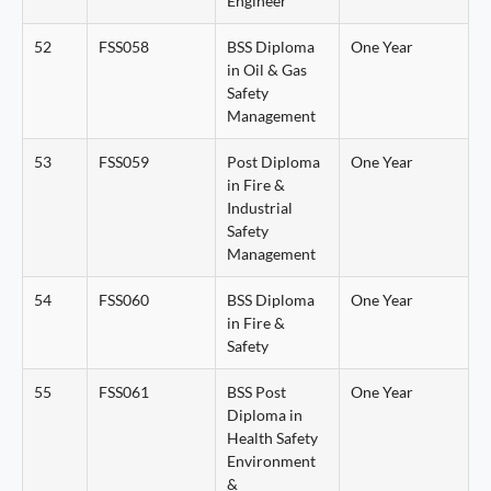
Engineer
52
FSS058
BSS Diploma
One Year
in Oil & Gas
Safety
Management
53
FSS059
Post Diploma
One Year
in Fire &
Industrial
Safety
Management
54
FSS060
BSS Diploma
One Year
in Fire &
Safety
55
FSS061
BSS Post
One Year
Diploma in
Health Safety
Environment
&