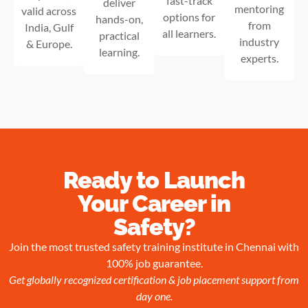
fast-track
deliver
mentoring
valid across
options for
hands-on,
from
India, Gulf
all learners.
practical
industry
& Europe.
learning.
experts.
Ready to Launch
Your Career in
Safety?
Join the most trusted safety training institute in Chennai with
100% job guarantee.
Get globally recognized certification & job placement support from
day one.