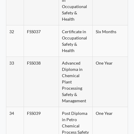
in
Occupational
Safety &
Health
32
FSS037
Certificate in
Six Months
Occupational
Safety &
Health
33
FSS038
Advanced
One Year
Diploma in
Chemical
Plant
Processing
Safety &
Management
34
FSS039
Post Diploma
One Year
in Petro
Chemical
Process Safety