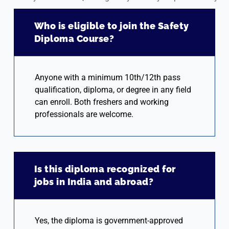
Who is eligible to join the Safety
Diploma Course?
Anyone with a minimum 10th/12th pass
qualification, diploma, or degree in any field
can enroll. Both freshers and working
professionals are welcome.
Is this diploma recognized for
jobs in India and abroad?
Yes, the diploma is government-approved