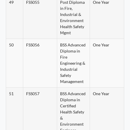
49
FSS055
Post Diploma
One Year
in Fire,
Industrial &
Environment
Health Safety
Mgmt
50
FSS056
BSS Advanced
One Year
Diploma in
Fire
Engineering &
Industrial
Safety
Management
51
FSS057
BSS Advanced
One Year
Diploma in
Certified
Health Safety
&
Environment