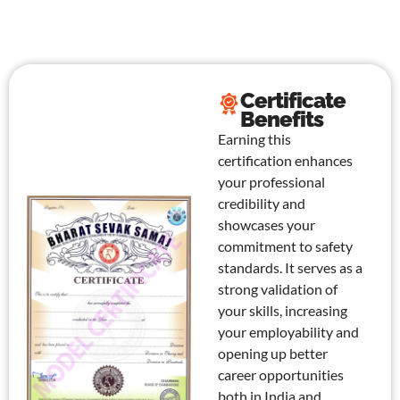
Certificate
Benefits
Earning this
certification enhances
your professional
credibility and
showcases your
commitment to safety
standards. It serves as a
strong validation of
your skills, increasing
your employability and
opening up better
career opportunities
both in India and