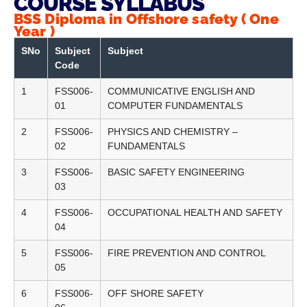
COURSE SYLLABUS
BSS Diploma in Offshore safety ( One
Year )
SNo
Subject
Subject
Code
1
FSS006-
COMMUNICATIVE ENGLISH AND
01
COMPUTER FUNDAMENTALS
2
FSS006-
PHYSICS AND CHEMISTRY –
02
FUNDAMENTALS
3
FSS006-
BASIC SAFETY ENGINEERING
03
4
FSS006-
OCCUPATIONAL HEALTH AND SAFETY
04
5
FSS006-
FIRE PREVENTION AND CONTROL
05
6
FSS006-
OFF SHORE SAFETY