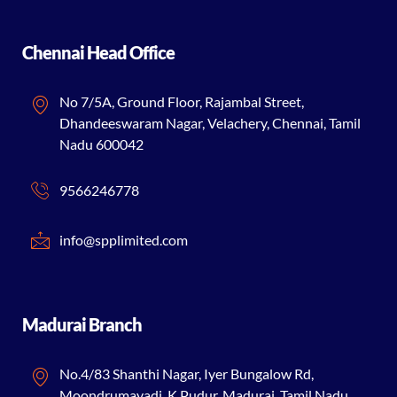
Chennai Head Office
No 7/5A, Ground Floor, Rajambal Street,
Dhandeeswaram Nagar, Velachery, Chennai, Tamil
Nadu 600042
9566246778
info@spplimited.com
Madurai Branch
No.4/83 Shanthi Nagar, Iyer Bungalow Rd,
Moondrumavadi, K.Pudur, Madurai, Tamil Nadu