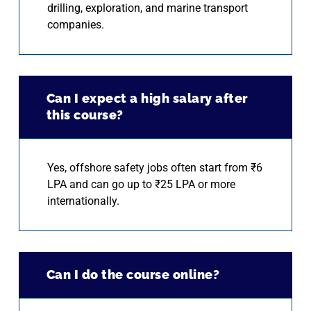
drilling, exploration, and marine transport
companies.
Can I expect a high salary after
this course?
Yes, offshore safety jobs often start from ₹6
LPA and can go up to ₹25 LPA or more
internationally.
Can I do the course online?