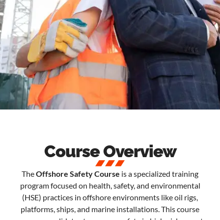
Course Overview
The
Offshore Safety Course
is a specialized training
program focused on health, safety, and environmental
(HSE) practices in offshore environments like oil rigs,
platforms, ships, and marine installations. This course