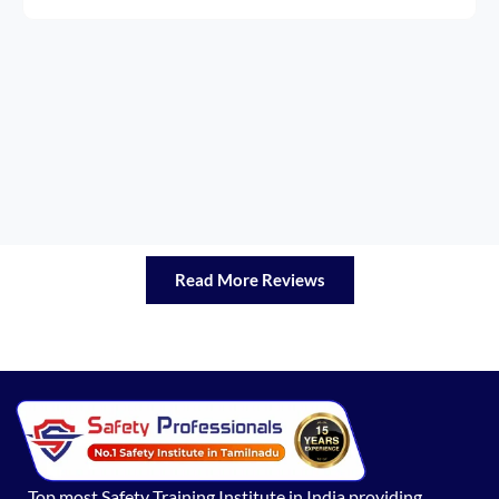
Read More Reviews
Top most Safety Training Institute in India providing