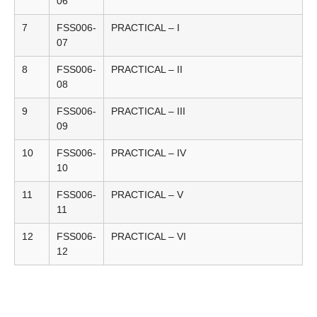
06
7
FSS006-
PRACTICAL – I
07
8
FSS006-
PRACTICAL – II
08
9
FSS006-
PRACTICAL – III
09
10
FSS006-
PRACTICAL – IV
10
11
FSS006-
PRACTICAL – V
11
12
FSS006-
PRACTICAL – VI
12