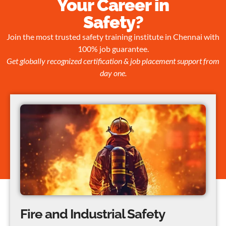
Your Career in
Safety?
Join the most trusted safety training institute in Chennai with
100% job guarantee.
Get globally recognized certification & job placement support from
day one.
Fire and Industrial Safety