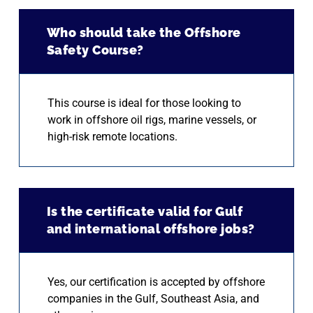
Who should take the Offshore
Safety Course?
This course is ideal for those looking to
work in offshore oil rigs, marine vessels, or
high-risk remote locations.
Is the certificate valid for Gulf
and international offshore jobs?
Yes, our certification is accepted by offshore
companies in the Gulf, Southeast Asia, and