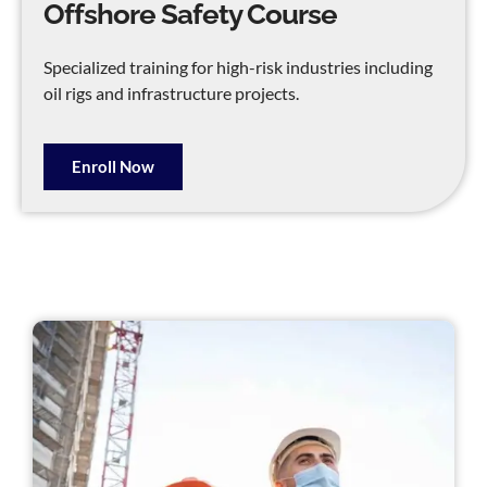
Offshore Safety Course
Specialized training for high-risk industries including
oil rigs and infrastructure projects.
Enroll Now