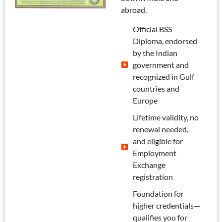
abroad.
Official BSS
Diploma, endorsed
by the Indian
government and
recognized in Gulf
countries and
Europe
Lifetime validity, no
renewal needed,
and eligible for
Employment
Exchange
registration
Foundation for
higher credentials—
qualifies you for