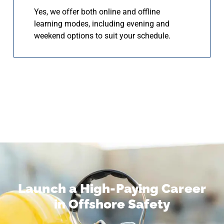
Yes, we offer both online and offline
learning modes, including evening and
weekend options to suit your schedule.
Launch a High-Paying Career
in Offshore Safety