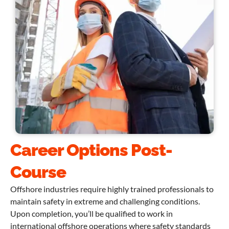
Career Options Post-
Course
Offshore industries require highly trained professionals to
maintain safety in extreme and challenging conditions.
Upon completion, you’ll be qualified to work in
international offshore operations where safety standards