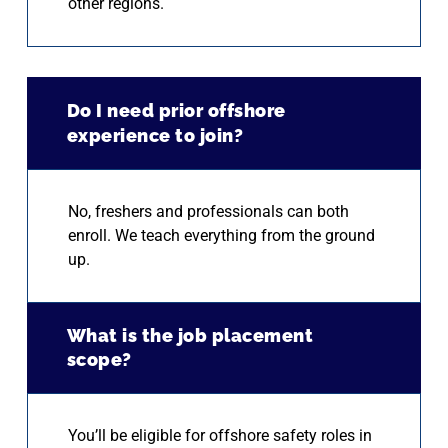
other regions.
Do I need prior offshore
experience to join?
No, freshers and professionals can both
enroll. We teach everything from the ground
up.
What is the job placement
scope?
You’ll be eligible for offshore safety roles in