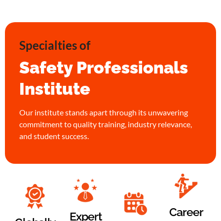
Specialties of
Safety Professionals
Institute
Our institute stands apart through its unwavering
commitment to quality training, industry relevance,
and student success.
Career
Expert