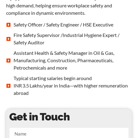
high demand, helping ensure workplace safety and
compliance in dynamic environments.
Safety Officer / Safety Engineer / HSE Executive
Fire Safety Supervisor /Industrial Hygiene Expert /
Safety Auditor
Assistant Health & Safety Manager in Oil & Gas,
Manufacturing, Construction, Pharmaceuticals,
Petrochemicals and more
Typical starting salaries begin around
INR 3.5 Lakhs/year in India—with higher remuneration
abroad
Get in Touch