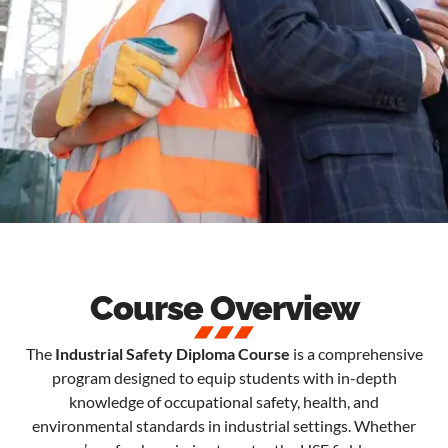
Course Overview
The
Industrial Safety Diploma Course
is a comprehensive
program designed to equip students with in-depth
knowledge of occupational safety, health, and
environmental standards in industrial settings. Whether