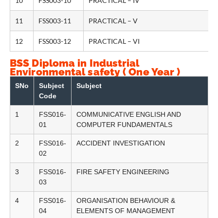
10
FSS003-10
PRACTICAL – IV
11
FSS003-11
PRACTICAL – V
12
FSS003-12
PRACTICAL – VI
BSS Diploma in Industrial
Environmental safety ( One Year )
SNo
Subject
Subject
Code
1
FSS016-
COMMUNICATIVE ENGLISH AND
01
COMPUTER FUNDAMENTALS
2
FSS016-
ACCIDENT INVESTIGATION
02
3
FSS016-
FIRE SAFETY ENGINEERING
03
4
FSS016-
ORGANISATION BEHAVIOUR &
04
ELEMENTS OF MANAGEMENT