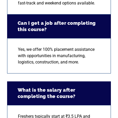
fast-track and weekend options available.
Can I get a job after completing
this course?
Yes, we offer 100% placement assistance
with opportunities in manufacturing,
logistics, construction, and more.
What is the salary after
completing the course?
Freshers typically start at ₹3.5 LPA and