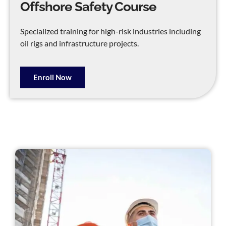
Offshore Safety Course
Specialized training for high-risk industries including
oil rigs and infrastructure projects.
Enroll Now