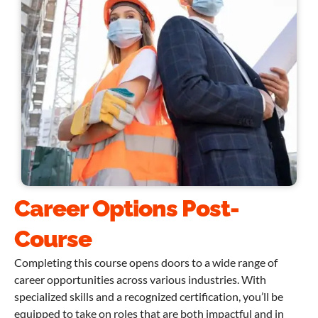
Career Options Post-
Course
Completing this course opens doors to a wide range of
career opportunities across various industries. With
specialized skills and a recognized certification, you’ll be
equipped to take on roles that are both impactful and in