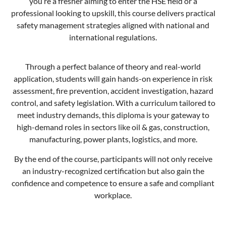
you’re a fresher aiming to enter the HSE field or a
professional looking to upskill, this course delivers practical
safety management strategies aligned with national and
international regulations.
Through a perfect balance of theory and real-world
application, students will gain hands-on experience in risk
assessment, fire prevention, accident investigation, hazard
control, and safety legislation. With a curriculum tailored to
meet industry demands, this diploma is your gateway to
high-demand roles in sectors like oil & gas, construction,
manufacturing, power plants, logistics, and more.
By the end of the course, participants will not only receive
an industry-recognized certification but also gain the
confidence and competence to ensure a safe and compliant
workplace.