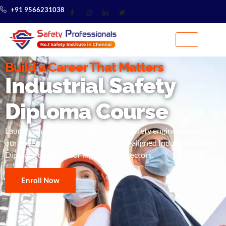
+91 9566231038
Build a Career That Matters
Industrial Safety
Diploma Course
Launch your professional journey in safety engineering with
our government‑approved, industry‑aligned Industrial Safety
Diploma, designed for high‑growth sectors.
Enroll Now