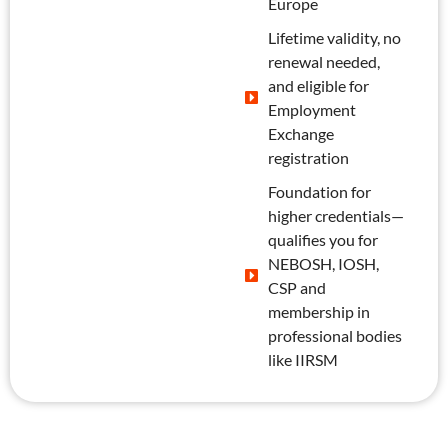
Europe
Lifetime validity, no
renewal needed,
and eligible for
Employment
Exchange
registration
Foundation for
higher credentials—
qualifies you for
NEBOSH, IOSH,
CSP and
membership in
professional bodies
like IIRSM