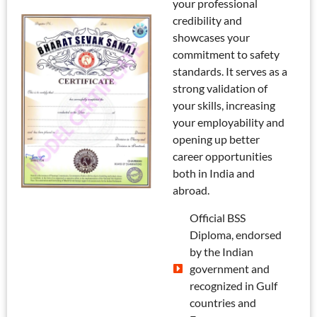
your professional
credibility and
showcases your
commitment to safety
standards. It serves as a
strong validation of
your skills, increasing
your employability and
opening up better
career opportunities
both in India and
abroad.
Official BSS
Diploma, endorsed
by the Indian
government and
recognized in Gulf
countries and