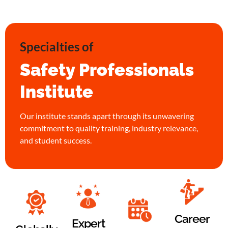
Specialties of
Safety Professionals
Institute
Our institute stands apart through its unwavering
commitment to quality training, industry relevance,
and student success.
Career
Expert