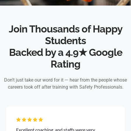
Join Thousands of Happy
Students
Backed by a 4.9★ Google
Rating
Don't just take our word for it — hear from the people whose
careers took off after training with Safety Professionals.
Excellent coaching, and staffs were very