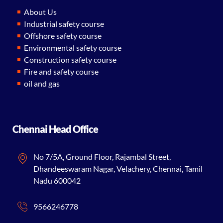
About Us
Industrial safety course
Offshore safety course
Environmental safety course
Construction safety course
Fire and safety course
oil and gas
Chennai Head Office
No 7/5A, Ground Floor, Rajambal Street,
Dhandeeswaram Nagar, Velachery, Chennai, Tamil
Nadu 600042
9566246778