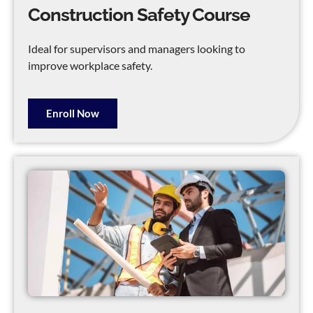
Construction Safety Course
Ideal for supervisors and managers looking to
improve workplace safety.
Enroll Now