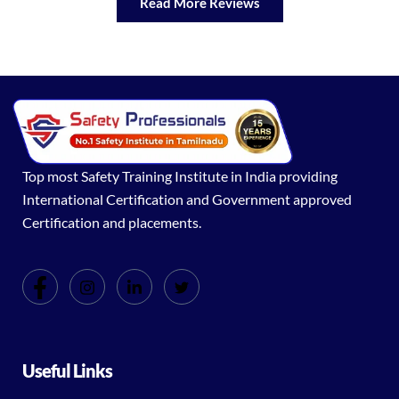
Read More Reviews
Top most Safety Training Institute in India providing
International Certification and Government approved
Certification and placements.
Useful Links