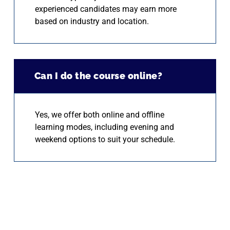
experienced candidates may earn more
based on industry and location.
Can I do the course online?
Yes, we offer both online and offline
learning modes, including evening and
weekend options to suit your schedule.