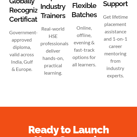
Globally
Support
Flexible
Industry
Recognized
Batches
Trainers
Get lifetime
Certification
placement
Online,
Real-world
assistance
Government-
offline,
HSE
and 1-on-1
approved
evening &
professionals
career
diploma,
fast-track
deliver
mentoring
valid across
options for
hands-on,
from
India, Gulf
all learners.
practical
industry
& Europe.
learning.
experts.
Ready to Launch