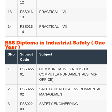
12
13
FSS016-
PRACTICAL – VI
13
14
FSS016-
PRACTICAL – VII
14
BSS Diploma in Industrial Safety ( One
Year )
SNo
Subject
Subject
Code
1
FSS022-
COMMUNICATIVE ENGLISH &
01
COMPUTER FUNDAMENTALS (MS-
OFFICE)
2
FSS022-
SAFETY HEALTH & ENVIRONMENTAL
02
MANAGEMENT
3
FSS022-
SAFETY ENGINEERING
03