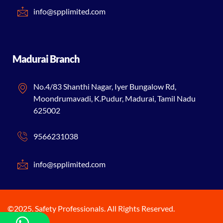
info@spplimited.com
Madurai Branch
No.4/83 Shanthi Nagar, Iyer Bungalow Rd,
Moondrumavadi, K.Pudur, Madurai, Tamil Nadu
625002
9566231038
info@spplimited.com
©2025. Safety Professionals. All Rights Reserved.