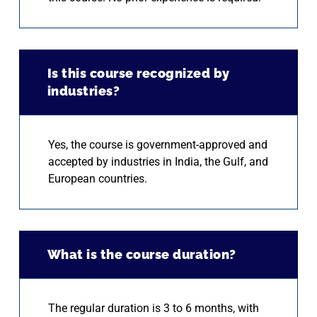
Is this course recognized by
industries?
Yes, the course is government-approved and
accepted by industries in India, the Gulf, and
European countries.
What is the course duration?
The regular duration is 3 to 6 months, with