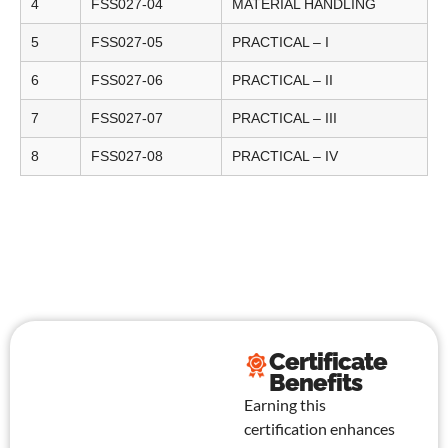
4
FSS027-04
MATERIAL HANDLING
5
FSS027-05
PRACTICAL – I
6
FSS027-06
PRACTICAL – II
7
FSS027-07
PRACTICAL – III
8
FSS027-08
PRACTICAL – IV
Certificate
Benefits
Earning this
certification enhances