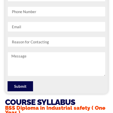
Submit
COURSE SYLLABUS
BSS Diploma in Industrial safety ( One
Year )