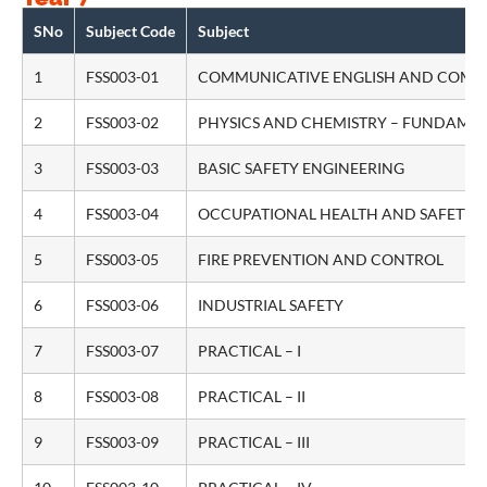
SNo
Subject Code
Subject
1
FSS003-01
COMMUNICATIVE ENGLISH AND COMP
2
FSS003-02
PHYSICS AND CHEMISTRY – FUNDAME
3
FSS003-03
BASIC SAFETY ENGINEERING
4
FSS003-04
OCCUPATIONAL HEALTH AND SAFETY
5
FSS003-05
FIRE PREVENTION AND CONTROL
6
FSS003-06
INDUSTRIAL SAFETY
7
FSS003-07
PRACTICAL – I
8
FSS003-08
PRACTICAL – II
9
FSS003-09
PRACTICAL – III