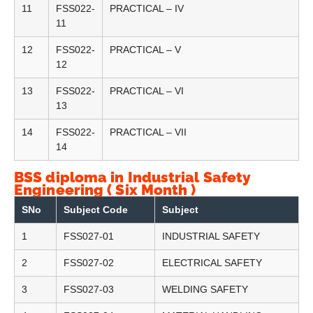
11
FSS022-
PRACTICAL – IV
11
12
FSS022-
PRACTICAL – V
12
13
FSS022-
PRACTICAL – VI
13
14
FSS022-
PRACTICAL – VII
14
BSS diploma in Industrial Safety
Engineering ( Six Month )
SNo
Subject Code
Subject
1
FSS027-01
INDUSTRIAL SAFETY
2
FSS027-02
ELECTRICAL SAFETY
3
FSS027-03
WELDING SAFETY