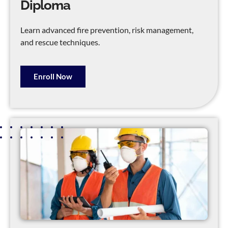
Diploma
Learn advanced fire prevention, risk management,
and rescue techniques.
Enroll Now