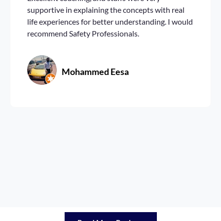
supportive in explaining the concepts with real
life experiences for better understanding. I would
recommend Safety Professionals.
Mohammed Eesa