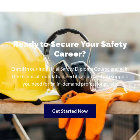
Ready to Secure Your Safety
Career?
Enroll in our Industrial Safety Diploma Course and gain
the technical foundation, certification, and job support
you need for an in-demand professional role.
Get Started Now