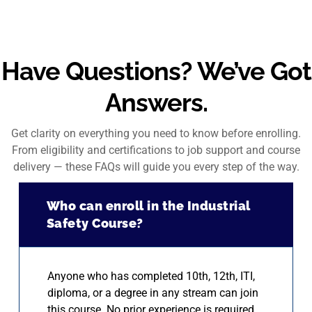
Have Questions? We’ve Got
Answers.
Get clarity on everything you need to know before enrolling.
From eligibility and certifications to job support and course
delivery — these FAQs will guide you every step of the way.
Who can enroll in the Industrial
Safety Course?
Anyone who has completed 10th, 12th, ITI,
diploma, or a degree in any stream can join
this course. No prior experience is required.