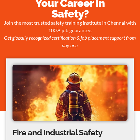
Your Career in
Safety?
Join the most trusted safety training institute in Chennai with
100% job guarantee.
Get globally recognized certification & job placement support from
day one.
Fire and Industrial Safety