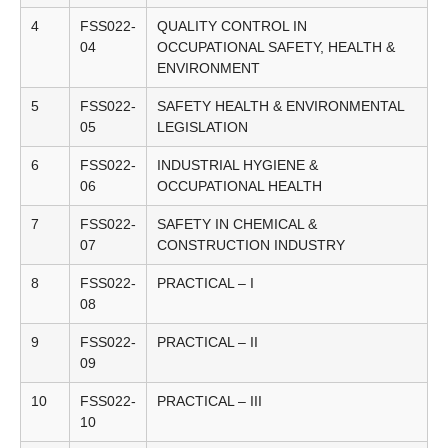
4
FSS022-
QUALITY CONTROL IN
04
OCCUPATIONAL SAFETY, HEALTH &
ENVIRONMENT
5
FSS022-
SAFETY HEALTH & ENVIRONMENTAL
05
LEGISLATION
6
FSS022-
INDUSTRIAL HYGIENE &
06
OCCUPATIONAL HEALTH
7
FSS022-
SAFETY IN CHEMICAL &
07
CONSTRUCTION INDUSTRY
8
FSS022-
PRACTICAL – I
08
9
FSS022-
PRACTICAL – II
09
10
FSS022-
PRACTICAL – III
10