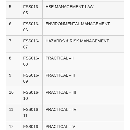
5
FSS016-
HSE MANAGEMENT LAW
05
6
FSS016-
ENVIRONMENTAL MANAGEMENT
06
7
FSS016-
HAZARDS & RISK MANAGEMENT
07
8
FSS016-
PRACTICAL – I
08
9
FSS016-
PRACTICAL – II
09
10
FSS016-
PRACTICAL – III
10
11
FSS016-
PRACTICAL – IV
11
12
FSS016-
PRACTICAL – V